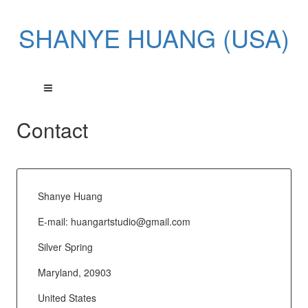
SHANYE HUANG (USA)
Contact
Shanye Huang
E-mail:
huangartstudio@gmail.com
Silver Spring
Maryland, 20903
United States