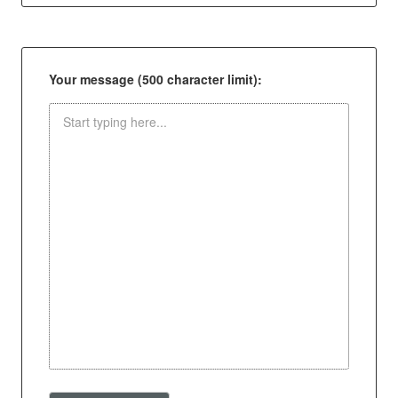
Your message (500 character limit):