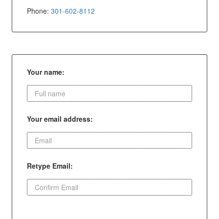
Phone:
301-602-8112
Your name:
Your email address:
Retype Email: