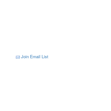
Join Email List