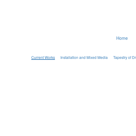
Home
Current Works
Installation and Mixed Media
Tapestry of 