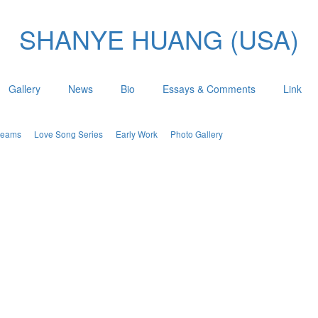
SHANYE HUANG (USA)
Gallery
News
Bio
Essays & Comments
Link
Dreams
Love Song Series
Early Work
Photo Gallery