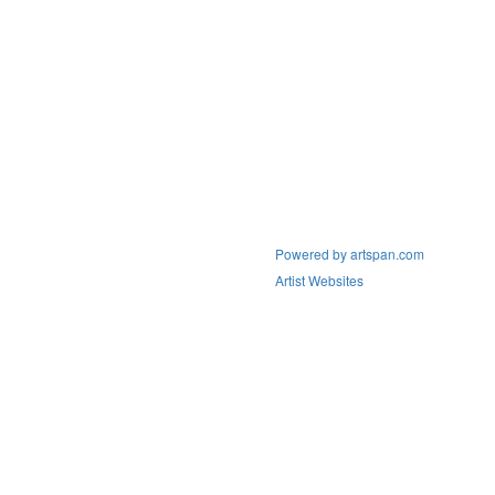
Powered by artspan.com
Artist Websites