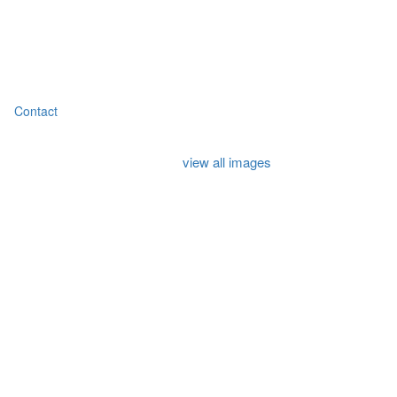
Contact
view all images