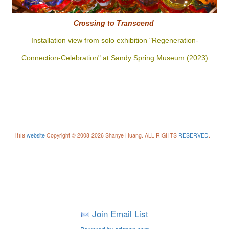
Crossing to
Transcend
Installation view from solo exhibition "Regeneration-
Connection-Celebration" at Sandy Spring Museum (2023)
This
website
Copyright © 2008-2026 Shanye Huang. ALL RIGHTS
RESERVED
.
Join Email List