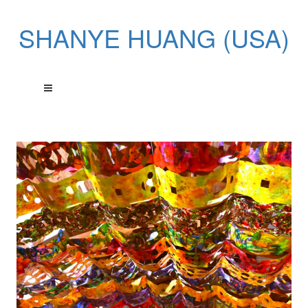
SHANYE HUANG (USA)