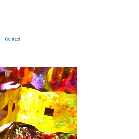
Contact