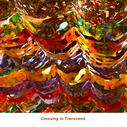
Crossing to
Transcend