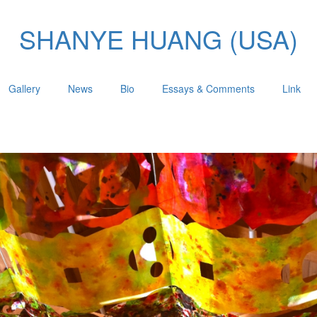
SHANYE HUANG (USA)
Gallery
News
Bio
Essays & Comments
Link