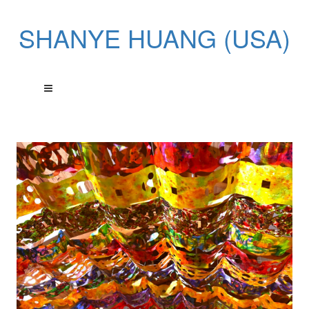
SHANYE HUANG (USA)