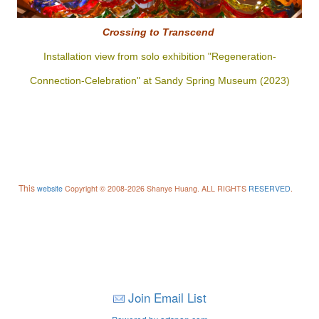
Crossing to
Transcend
Installation view from solo exhibition "Regeneration-
Connection-Celebration" at Sandy Spring Museum (2023)
This
website
Copyright © 2008-2026 Shanye Huang. ALL RIGHTS
RESERVED
.
Join Email List