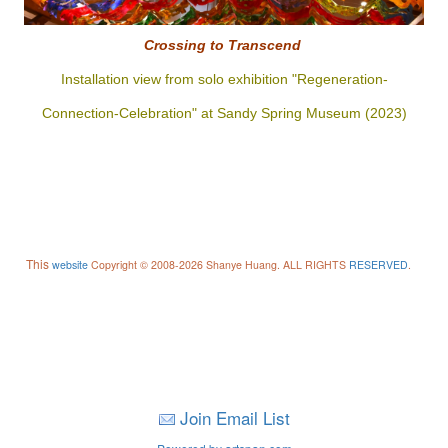
Crossing to
Transcend
Installation view from solo exhibition "Regeneration-
Connection-Celebration" at Sandy Spring Museum (2023)
This
website
Copyright © 2008-2026 Shanye Huang. ALL RIGHTS
RESERVED
.
Join Email List