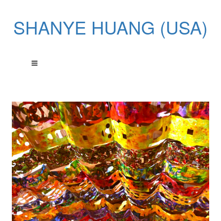
SHANYE HUANG (USA)