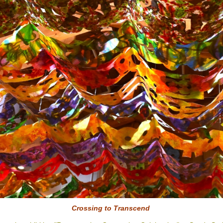
Crossing to
Transcend