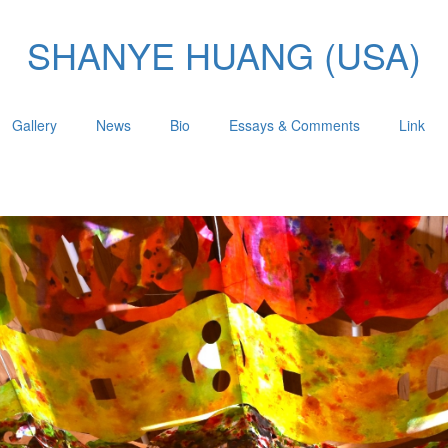
SHANYE HUANG (USA)
Gallery
News
Bio
Essays & Comments
Link