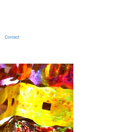
Contact