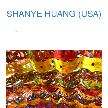
SHANYE HUANG (USA)