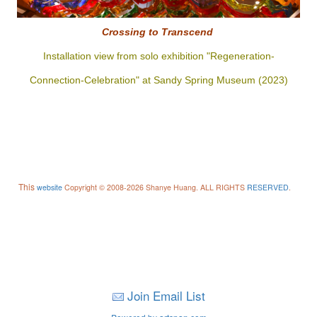
Crossing to
Transcend
Installation view from solo exhibition "Regeneration-
Connection-Celebration" at Sandy Spring Museum (2023)
This
website
Copyright © 2008-2026 Shanye Huang. ALL RIGHTS
RESERVED
.
Join Email List